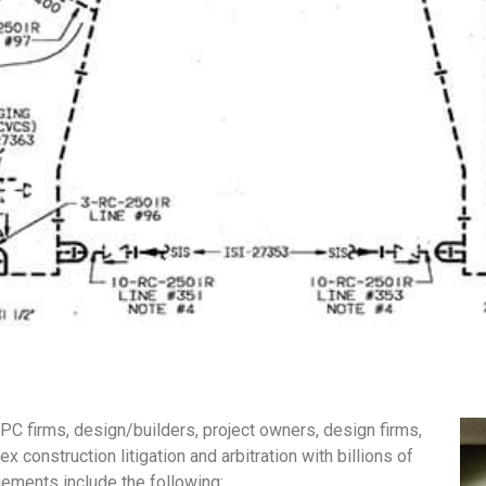
EPC firms, design/builders, project owners, design firms,
 construction litigation and arbitration with billions of
gements include the following: