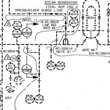
estic