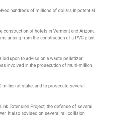
lved hundreds of millions of dollars in potential
he construction of hotels in Vermont and Arizona
aims arising from the construction of a PVC plant
alled upon to advise on a waste pelletizer
as involved in the prosecution of multi-million
 million at stake, and to prosecute several
oLink Extension Project, the defense of several
r. It also advised on several rail collision