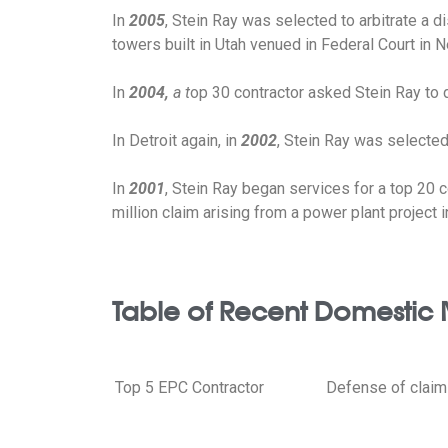
In
2005
, Stein Ray was selected to arbitrate a d
towers built in Utah venued in Federal Court in 
In
2004,
a t
op 30 contractor asked Stein Ray to d
In Detroit again, in
2002
, Stein Ray was selected 
In
2001
, Stein Ray began services for a top 20 co
million claim arising from a power plant project i
Table of Recent Domestic 
Top 5 EPC Contractor
Defense of claims