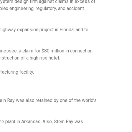
 system design firm against claims in excess of
plex engineering, regulatory, and accident
highway expansion project in Florida, and to
nnessee, a claim for $80 million in connection
struction of a high rise hotel.
cturing facility.
Stein Ray was also retained by one of the world’s
ne plant in Arkansas. Also, Stein Ray was