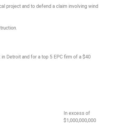
cal project and to defend a claim involving wind
truction.
t in Detroit and for a top 5 EPC firm of a $40
In excess of
$1,000,000,000