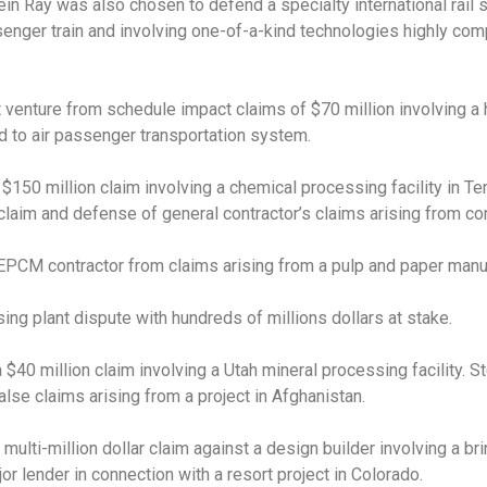
tein Ray was also chosen to defend a specialty international rail
senger train and involving one-of-a-kind technologies highly com
t venture from schedule impact claims of $70 million involving a 
d to air passenger transportation system.
150 million claim involving a chemical processing facility in Te
a claim and defense of general contractor’s claims arising from con
PCM contractor from claims arising from a pulp and paper manufa
ing plant dispute with hundreds of millions dollars at stake.
 $40 million claim involving a Utah mineral processing facility. 
lse claims arising from a project in Afghanistan.
lti-million dollar claim against a design builder involving a bri
or lender in connection with a resort project in Colorado.