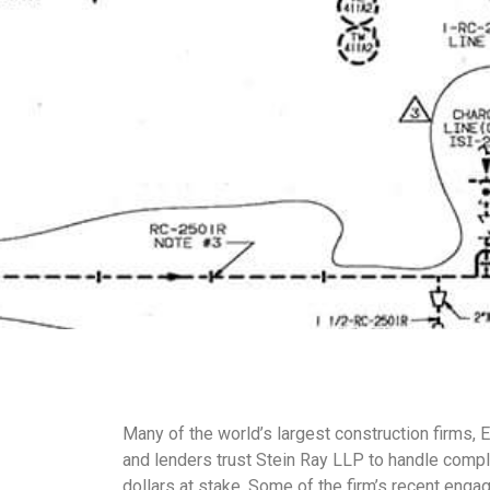
Many of the world’s largest construction firms, 
and lenders trust Stein Ray LLP to handle complex
dollars at stake. Some of the firm’s recent enga