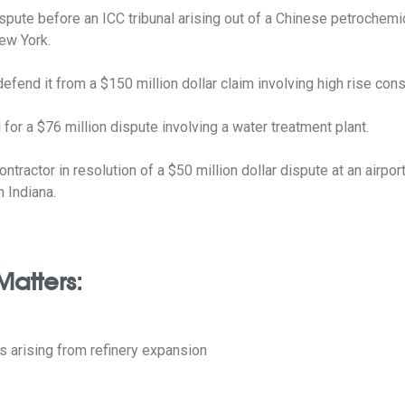
ispute before an ICC tribunal arising out of a Chinese petrochemi
New York.
efend it from a $150 million dollar claim involving high rise cons
for a $76 million dispute involving a water treatment plant.
ntractor in resolution of a $50 million dollar dispute at an airpor
n Indiana.
Matters:
 arising from refinery expansion