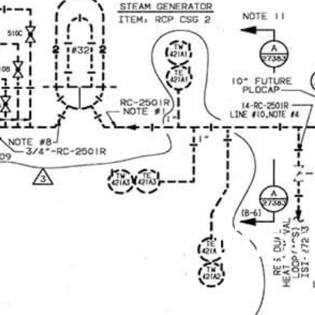
Litig