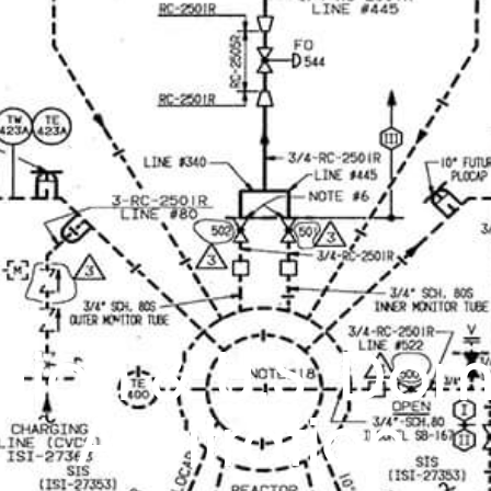
ation & U.S. Dom
Arbitration