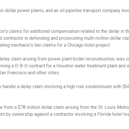
n dollar power plants, and an oil pipeline transport company invo
or’s claims for additional compensation related to the delay in t
d contractor in defending and prosecuting multi-million dollar cl
ating mechanic’s lien claims for a Chicago hotel project.
delay claim arising from power plant boiler reconstruction; was c
lving a D-B-O contract for a Houston water treatment plant and w
San Francisco and other cities.
 handle a delay claim involving a high rise condominium with $60
 from a $78 million dollar claim arising from the St. Louis Metr
im by ownership against a contractor involving a Florida hotel towe