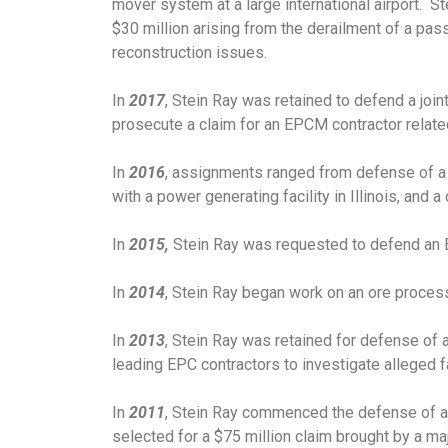
mover system at a large international airport. S
$30 million arising from the derailment of a pas
reconstruction issues.
In
2017
, Stein Ray was retained to defend a join
prosecute a claim for an EPCM contractor relate
In
2016
, assignments ranged from defense of a $
with a power generating facility in Illinois, and 
In
2015,
Stein Ray was requested to defend an E
In
2014
, Stein Ray began work on an ore process
In
2013
, Stein Ray was retained for defense of a
leading EPC contractors to investigate alleged fa
In
2011
, Stein Ray commenced the defense of a mu
selected for a $75 million claim brought by a maj