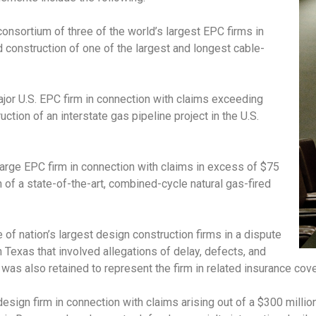
consortium of three of the world’s largest EPC firms in
d construction of one of the largest and longest cable-
jor U.S. EPC firm in connection with claims exceeding
ction of an interstate gas pipeline project in the U.S.
large EPC firm in connection with claims in excess of $75
n of a state-of-the-art, combined-cycle natural gas-fired
 of nation’s largest design construction firms in a dispute
in Texas that involved allegations of delay, defects, and
as also retained to represent the firm in related insurance cover
esign firm in connection with claims arising out of a $300 milli