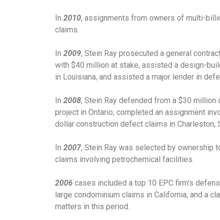
In
2010
, assignments from owners of multi-billio
claims.
In
2009
, Stein Ray prosecuted a general contract
with $40 million at stake, assisted a design-buil
in Louisiana, and assisted a major lender in defe
In
2008
, Stein Ray defended from a $30 million 
project in Ontario; completed an assignment invo
dollar construction defect claims in Charleston, 
In
2007
, Stein Ray was selected by ownership to
claims involving petrochemical facilities.
2006
cases included a top 10 EPC firm’s defense
large condominium claims in California, and a cla
matters in this period.