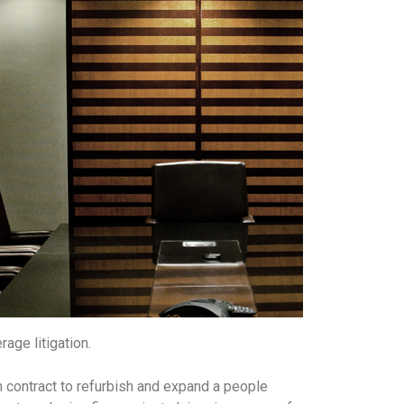
age litigation.
on contract to refurbish and expand a people