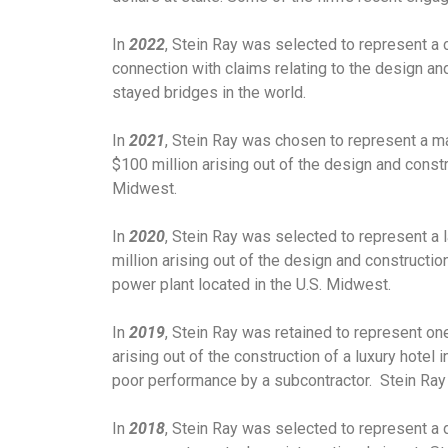
In
2022
, Stein Ray was selected to represent a 
connection with claims relating to the design an
stayed bridges in the world.
In
2021
, Stein Ray was chosen to represent a ma
$100 million arising out of the design and constru
Midwest.
In
2020
, Stein Ray was selected to represent a 
million arising out of the design and constructio
power plant located in the U.S. Midwest.
In
2019
, Stein Ray was retained to represent one
arising out of the construction of a luxury hotel 
poor performance by a subcontractor. Stein Ray w
In
2018
, Stein Ray was selected to represent a d